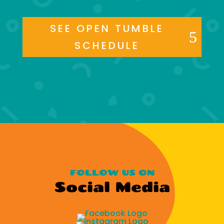
SEE OPEN TUMBLE
SCHEDULE
FOLLOW US ON
Social Media