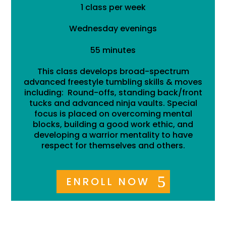
1 class per week
Wednesday evenings
55 minutes
This class develops broad-spectrum
advanced freestyle tumbling skills & moves
including: Round-offs, standing back/front
tucks and advanced ninja vaults. Special
focus is placed on overcoming mental
blocks, building a good work ethic, and
developing a warrior mentality to have
respect for themselves and others.
ENROLL NOW