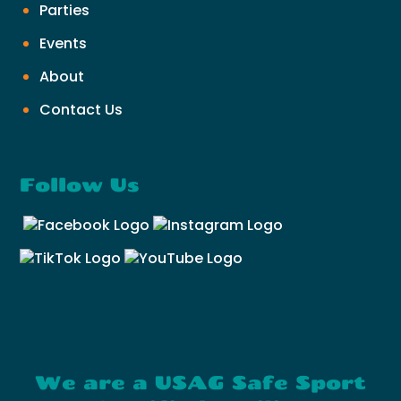
Parties
Events
About
Contact Us
Follow Us
We are a USAG Safe Sport