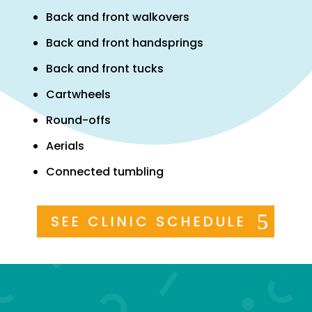
Back and front walkovers
Back and front handsprings
Back and front tucks
Cartwheels
Round-offs
Aerials
Connected tumbling
SEE CLINIC SCHEDULE