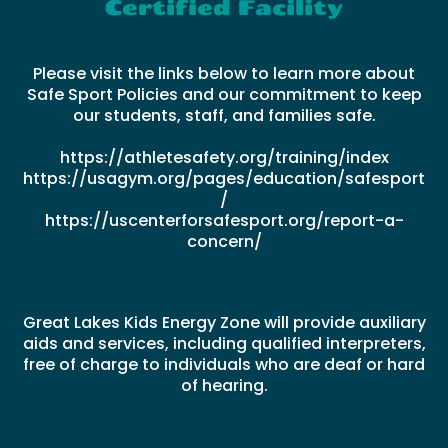
Certified Facility
Please visit the links below to learn more about
Safe Sport Policies and our commitment to keep
our students, staff, and families safe.
https://athletesafety.org/training/index
https://usagym.org/pages/education/safesport
/
https://uscenterforsafesport.org/report-a-
concern/
Great Lakes Kids Energy Zone will provide auxiliary
aids and services, including qualified interpreters,
free of charge to individuals who are deaf or hard
of hearing.