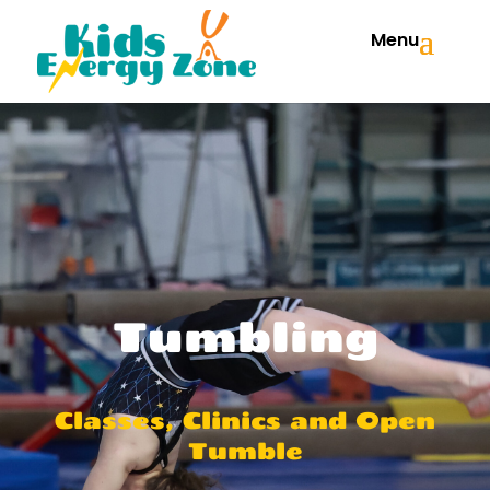
Menu
Tumbling
Classes, Clinics and Open
Tumble