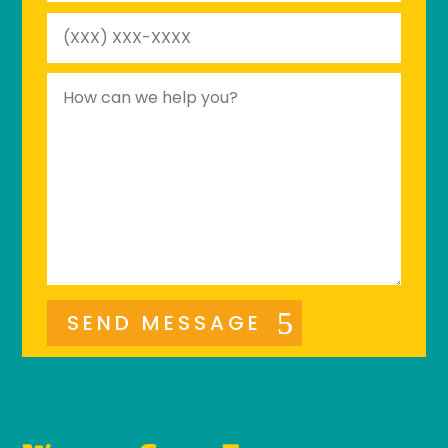
SEND MESSAGE