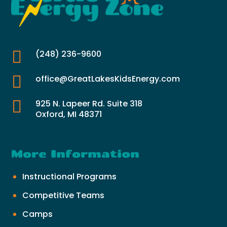

(248) 236-9600

office@GreatLakesKidsEnergy.com

925 N. Lapeer Rd. Suite 318
Oxford, MI 48371
More Information
Instructional Programs
Competitive Teams
Camps