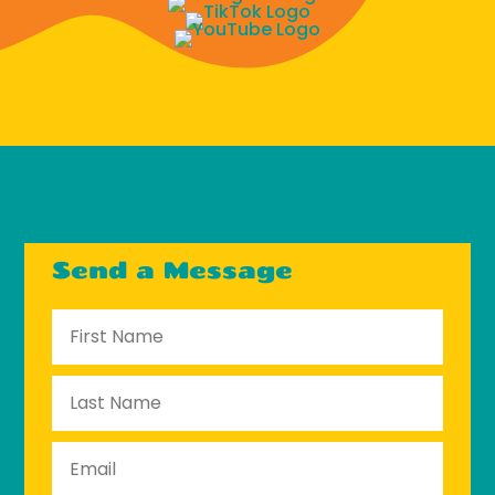
Send a Message