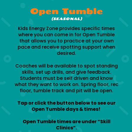
Open Tumble
(SEASONAL)
Kids Energy Zone provides specific times
where you can come in for Open Tumble
that allows you to practice at your own
pace and receive spotting support when
desired.
Coaches will be available to spot standing
skills, set up drills, and give feedback.
Students must be self driven and know
what they want to work on. Spring floor, rec
floor, tumble track and pit will be open.
Tap or click the button below to see our
Open Tumble days & times!
Open Tumble times are under “Skill
Clinics”.