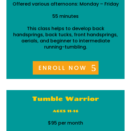
Offered various afternoons: Monday – Friday
55 minutes
This class helps to develop back
handsprings, back tucks, front handsprings,
aerials, and beginner to intermediate
running-tumbling.
ENROLL NOW
Tumble Warrior
AGES 11-16
$95 per month