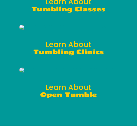
Learn About
Tumbling Classes
Learn About
Tumbling Clinics
Learn About
Open Tumble