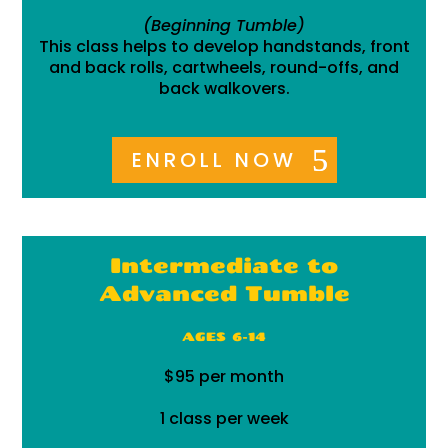
(Beginning Tumble)
This class helps to develop handstands, front
and back rolls, cartwheels, round-offs, and
back walkovers.
ENROLL NOW
Intermediate to
Advanced Tumble
AGES 6-14
$95 per month
1 class per week