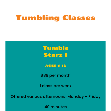
Tumbling Classes
Tumble
Starz 1
AGES 6-12
$89 per month
1 class per week
Offered various afternoons: Monday – Friday
40 minutes