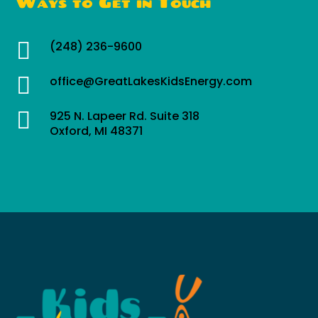
Ways to Get in Touch

(248) 236-9600

office@GreatLakesKidsEnergy.com

925 N. Lapeer Rd. Suite 318
Oxford, MI 48371