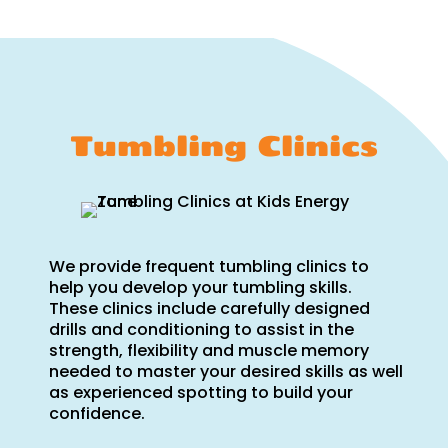
Tumbling Clinics
We provide frequent tumbling clinics to
help you develop your tumbling skills.
These clinics include carefully designed
drills and conditioning to assist in the
strength, flexibility and muscle memory
needed to master your desired skills as well
as experienced spotting to build your
confidence.