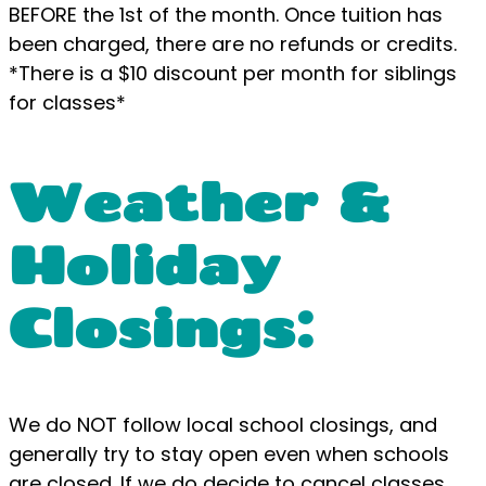
BEFORE the 1st of the month. Once tuition has
been charged, there are no refunds or credits.
*There is a $10 discount per month for siblings
for classes*
Weather &
Holiday
Closings:
We do NOT follow local school closings, and
generally try to stay open even when schools
are closed. If we do decide to cancel classes