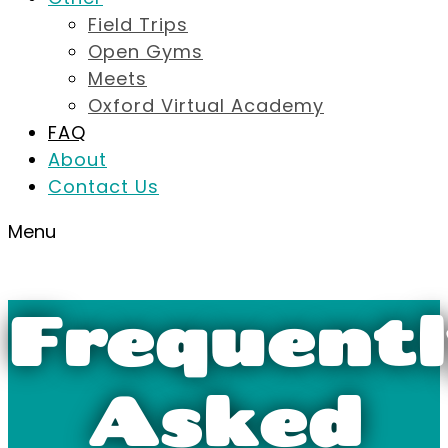
Field Trips
Open Gyms
Meets
Oxford Virtual Academy
FAQ
About
Contact Us
Menu
Frequentl
Asked