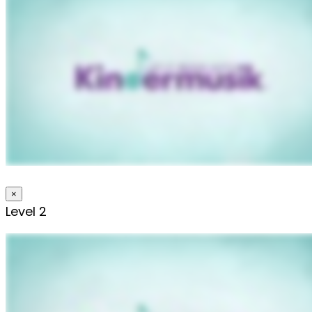
×
Level 2