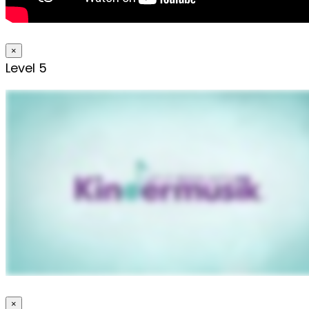
×
Level 5
×