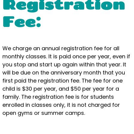
Registration
Fee:
We charge an annual registration fee for all
monthly classes. It is paid once per year, even if
you stop and start up again within that year. It
will be due on the anniversary month that you
first paid the registration fee. The fee for one
child is $30 per year, and $50 per year for a
family. The registration fee is for students
enrolled in classes only, it is not charged for
open gyms or summer camps.