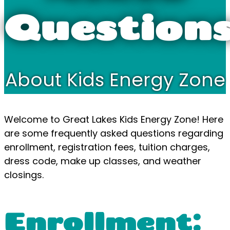
Question
About Kids Energy Zone
Welcome to Great Lakes Kids Energy Zone! Here
are some frequently asked questions regarding
enrollment, registration fees, tuition charges,
dress code, make up classes, and weather
closings.
Enrollment: