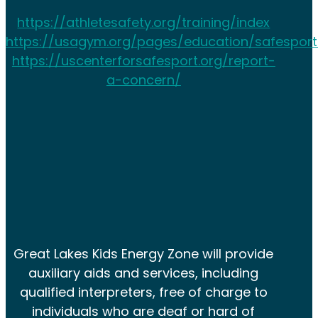
https://athletesafety.org/training/index
https://usagym.org/pages/education/safesport
https://uscenterforsafesport.org/report-
a-concern/
Great Lakes Kids Energy Zone will provide
auxiliary aids and services, including
qualified interpreters, free of charge to
individuals who are deaf or hard of