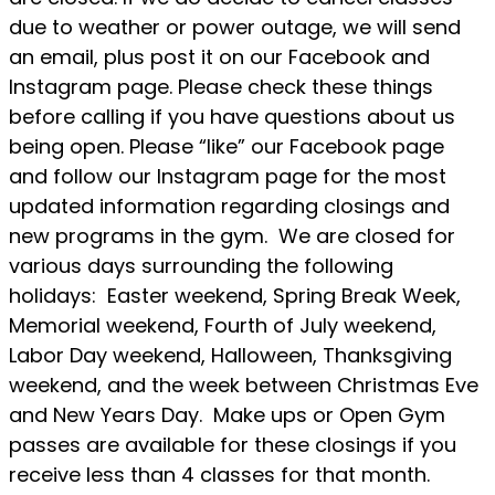
due to weather or power outage, we will send
an email, plus post it on our Facebook and
Instagram page. Please check these things
before calling if you have questions about us
being open. Please “like” our Facebook page
and follow our Instagram page for the most
updated information regarding closings and
new programs in the gym. We are closed for
various days surrounding the following
holidays: Easter weekend, Spring Break Week,
Memorial weekend, Fourth of July weekend,
Labor Day weekend, Halloween, Thanksgiving
weekend, and the week between Christmas Eve
and New Years Day. Make ups or Open Gym
passes are available for these closings if you
receive less than 4 classes for that month.