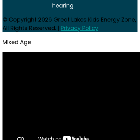
hearing.
© Copyright 2026
Great Lakes Kids Energy Zone,
All Rights Reserved. |
Privacy Policy
Mixed Age