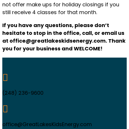
not offer make ups for holiday closings if you
still receive 4 classes for that month.
If you have any questions, please don’t
hesitate to stop in the office, call, or email us
at office@greatlakeskidsenergy.com. Thank
you for your business and WELCOME!

(248) 236-9600

office@GreatLakesKidsEnergy.com