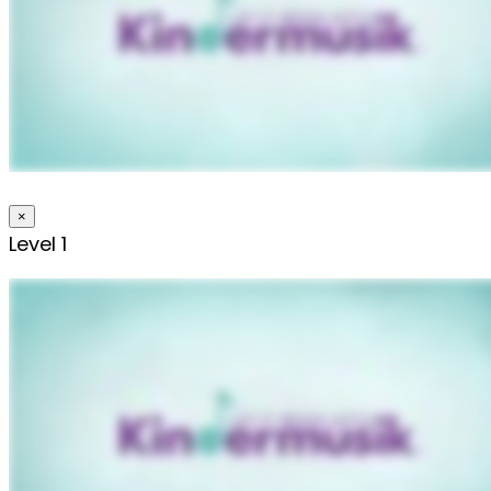
×
Level 1