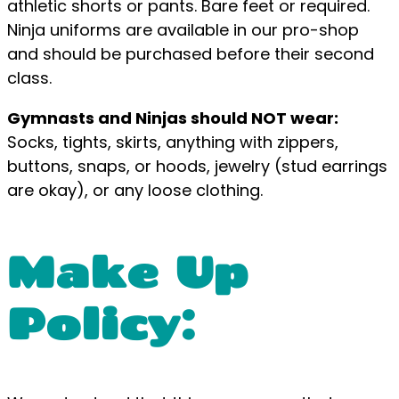
athletic shorts or pants. Bare feet or required.
Ninja uniforms are available in our pro-shop
and should be purchased before their second
class.
Gymnasts and Ninjas should NOT wear:
Socks, tights, skirts, anything with zippers,
buttons, snaps, or hoods, jewelry (stud earrings
are okay), or any loose clothing.
Make Up
Policy: