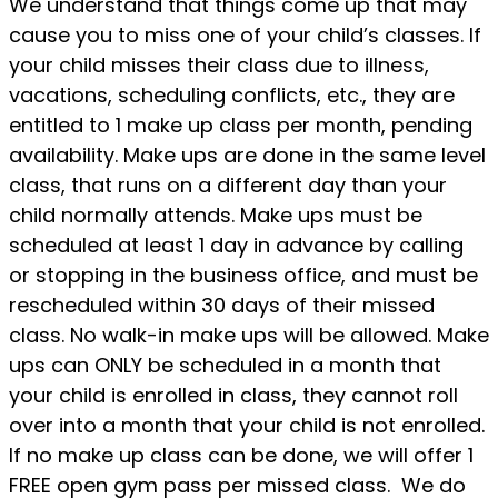
We understand that things come up that may
cause you to miss one of your child’s classes. If
your child misses their class due to illness,
vacations, scheduling conflicts, etc., they are
entitled to 1 make up class per month, pending
availability. Make ups are done in the same level
class, that runs on a different day than your
child normally attends. Make ups must be
scheduled at least 1 day in advance by calling
or stopping in the business office, and must be
rescheduled within 30 days of their missed
class. No walk-in make ups will be allowed. Make
ups can ONLY be scheduled in a month that
your child is enrolled in class, they cannot roll
over into a month that your child is not enrolled.
If no make up class can be done, we will offer 1
FREE open gym pass per missed class. We do