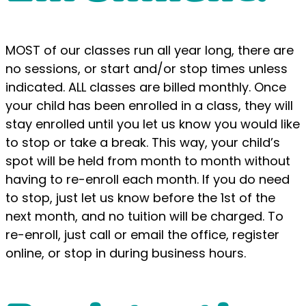
MOST of our classes run all year long, there are
no sessions, or start and/or stop times unless
indicated. ALL classes are billed monthly. Once
your child has been enrolled in a class, they will
stay enrolled until you let us know you would like
to stop or take a break. This way, your child’s
spot will be held from month to month without
having to re-enroll each month. If you do need
to stop, just let us know before the 1st of the
next month, and no tuition will be charged. To
re-enroll, just call or email the office, register
online, or stop in during business hours.