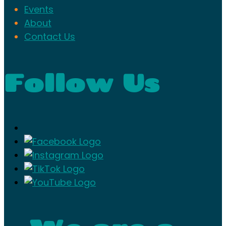
Events
About
Contact Us
Follow Us