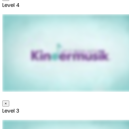
Level 4
×
Level 3