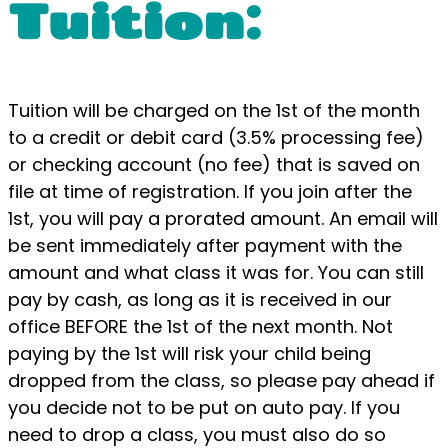
Tuition:
Tuition will be charged on the 1st of the month
to a credit or debit card (3.5% processing fee)
or checking account (no fee) that is saved on
file at time of registration. If you join after the
1st, you will pay a prorated amount. An email will
be sent immediately after payment with the
amount and what class it was for. You can still
pay by cash, as long as it is received in our
office BEFORE the 1st of the next month. Not
paying by the 1st will risk your child being
dropped from the class, so please pay ahead if
you decide not to be put on auto pay. If you
need to drop a class, you must also do so