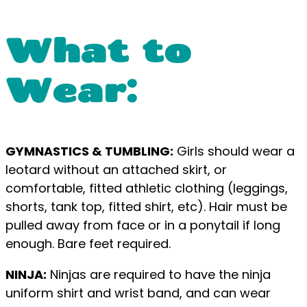
What to
Wear:
GYMNASTICS & TUMBLING:
Girls should wear a
leotard without an attached skirt, or
comfortable, fitted athletic clothing (leggings,
shorts, tank top, fitted shirt, etc). Hair must be
pulled away from face or in a ponytail if long
enough. Bare feet required.
NINJA:
Ninjas are required to have the ninja
uniform shirt and wrist band, and can wear