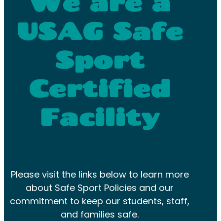
We are a
USAG Safe
Sport
Certified
Facility
Please visit the links below to learn more
about Safe Sport Policies and our
commitment to keep our students, staff,
and families safe.