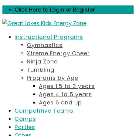
Click Here to Login or Register
Instructional Programs
Gymnastics
Xtreme Energy Cheer
Ninja Zone
Tumbling
Programs by Age
Ages 1.5 to 3 years
Ages 4 to 5 years
Ages 6 and up
Competitive Teams
Camps
Parties
Other