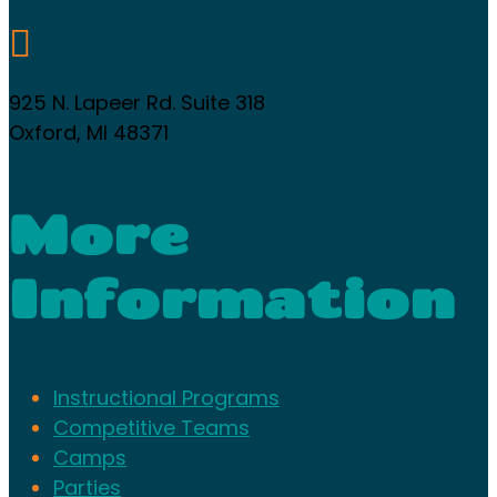

925 N. Lapeer Rd. Suite 318
Oxford, MI 48371
More
Information
Instructional Programs
Competitive Teams
Camps
Parties